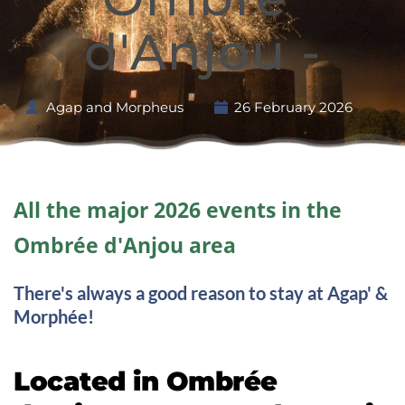
d'Anjou -
Agap and Morpheus
26 February 2026
All the major 2026 events in the 
Ombrée d'Anjou area
There's always a good reason to stay at Agap' & 
Morphée!
Located in Ombrée 