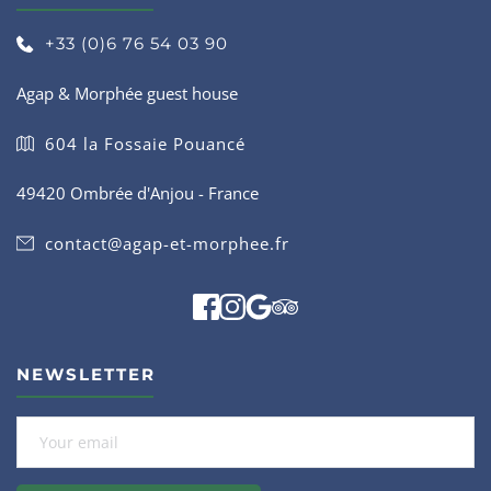
+33 (0)6 76 54 03 90
Agap & Morphée guest house
604 la Fossaie Pouancé
49420 Ombrée d'Anjou - France
contact@agap-et-morphee.fr
NEWSLETTER