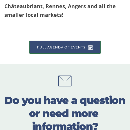
Châteaubriant, Rennes, Angers and all the 
smaller local markets!
FULL AGENDA OF EVENTS
Do you have a question 
or need more 
information?