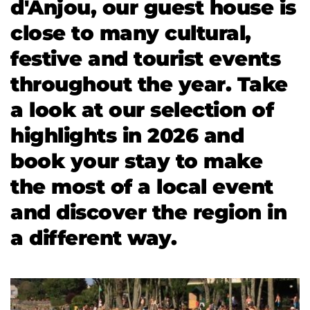
d'Anjou, our guest house is 
close to many cultural, 
festive and tourist events 
throughout the year. Take 
a look at our selection of 
highlights in 2026 and 
book your stay to make 
the most of a local event 
and discover the region in 
a different way.