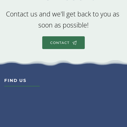
Contact us and we'll get back to you as 
soon as possible!
CONTACT
FIND US