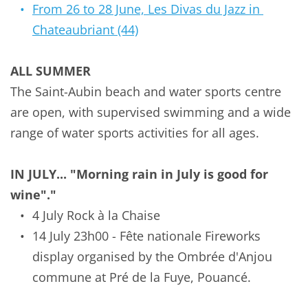
From 26 to 28 June, Les Divas du Jazz in 
Chateaubriant (44)
ALL SUMMER
The Saint-Aubin beach and water sports centre 
are open, with supervised swimming and a wide 
range of water sports activities for all ages.
IN JULY... "Morning rain in July is good for 
wine"."
4 July Rock à la Chaise
14 July
23h00 - Fête nationale Fireworks 
display organised by the Ombrée d'Anjou 
commune at Pré de la Fuye, Pouancé.