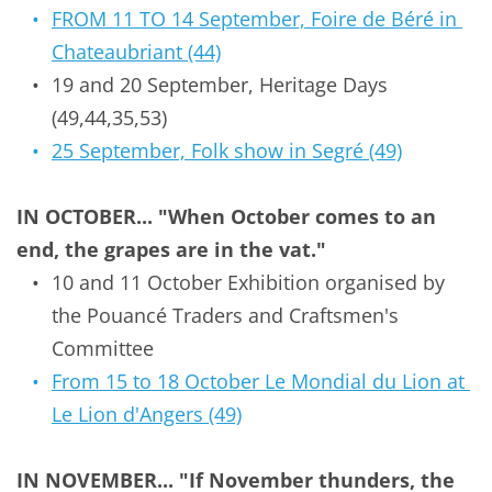
FROM 11 TO 14 September, Foire de Béré in 
Chateaubriant (44)
19 and 20 September, Heritage Days 
(49,44,35,53)
25 September, Folk show in Segré (49)
IN OCTOBER... "When October comes to an 
end, the grapes are in the vat."
10 and 11 October Exhibition organised by 
the
Pouancé Traders and Craftsmen's 
Committee
From 15 to 18 October Le Mondial du Lion at 
Le Lion d'Angers (49)
IN NOVEMBER... "If November thunders, the 