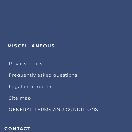
MISCELLANEOUS
Privacy policy
Frequently asked questions
Legal information
Site map
GENERAL TERMS AND CONDITIONS
CONTACT