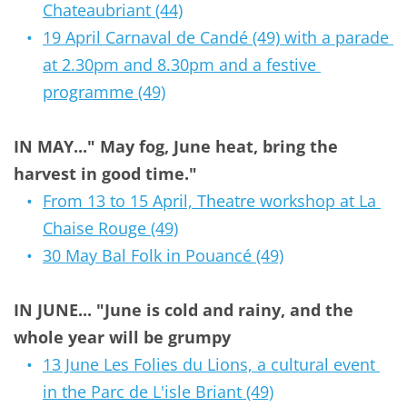
Chateaubriant (44)
19 April Carnaval de Candé (49) with a parade 
at 2.30pm and 8.30pm and a festive 
programme (49)
IN MAY..." May fog, June heat, bring the 
harvest in good time."
From 13 to 15 April, Theatre workshop at La 
Chaise Rouge (49)
30 May Bal Folk in Pouancé (49)
IN JUNE... "June is cold and rainy, and the 
whole year will be grumpy 
13 June Les Folies du Lions, a cultural event 
in the Parc de L'isle Briant (49)