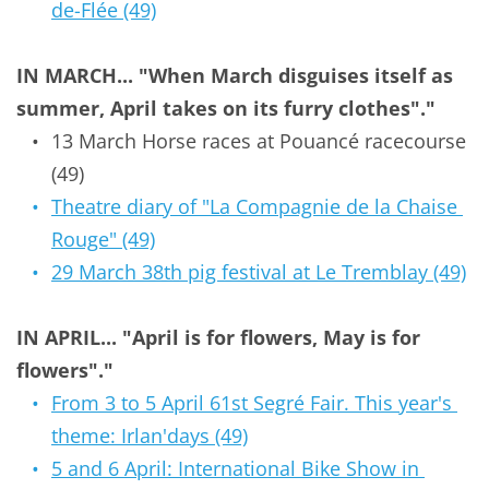
de-Flée (49)
IN MARCH... "When March disguises itself as 
summer, April takes on its furry clothes"."
13 March Horse races at Pouancé racecourse 
(49)
Theatre diary of "La Compagnie de la Chaise 
Rouge" (49)
29 March 38th pig festival at Le Tremblay (49)
IN APRIL... "April is for flowers, May is for 
flowers"."
From 3 to 5 April 61st Segré Fair. This year's 
theme: Irlan'days (49)
5 and 6 April: International Bike Show in 