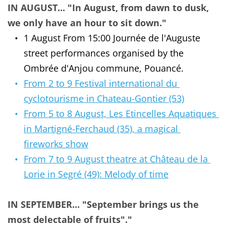
IN AUGUST... "In August, from dawn to dusk, 
we only have an hour to sit down."
1 August From 15:00 Journée de l'Auguste 
street performances organised by the 
Ombrée d'Anjou commune, Pouancé.
From 2 to 9 Festival international du 
cyclotourisme in Chateau-Gontier (53)
From 5 to 8 August, Les Etincelles Aquatiques 
in Martigné-Ferchaud (35), a magical 
fireworks show
From 7 to 9 August theatre at Château de la 
Lorie in Segré (49): Melody of time
IN SEPTEMBER... "September brings us the 
most delectable of fruits"."