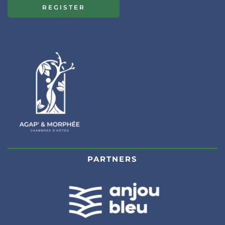
REGISTER
PARTNERS