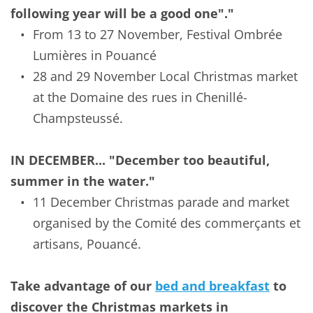
following year will be a good one"."
From 13 to 27 November, Festival Ombrée 
Lumières in Pouancé
28 and 29 November Local Christmas market 
at the Domaine des rues in Chenillé-
Champsteussé.
IN DECEMBER... "December too beautiful, 
summer in the water."
11 December Christmas parade and market 
organised by the Comité des commerçants et 
artisans, Pouancé.
Take advantage of our 
bed and breakfast
 to 
discover the Christmas markets in 