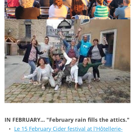
IN FEBRUARY... "February rain fills the attics."
Le 
15 February 
Cider festival at l'Hôtellerie-