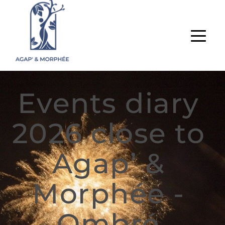
Events diary 
2026 close to 
Agap’ & 
Morphée - 
Ombré 